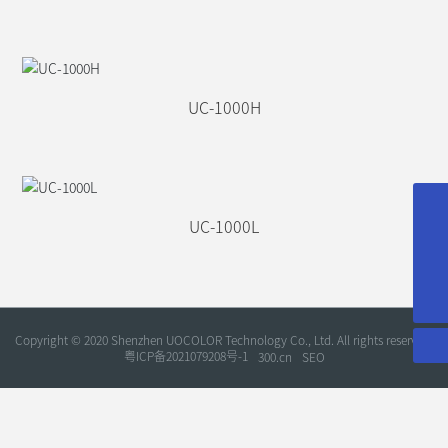
UC-1000H
service@uocolor.com
UC-1000L
sales@uocolor.com
+86-755-86180646
Copyright © 2020 Shenzhen UOCOLOR Technology Co., Ltd. All rights reserved.
粤ICP备2021079208号-1
300.cn
SEO