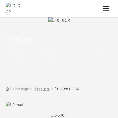
Products
Products cover indoor/outdoor LED display, rental LED display,H
D LED display,GOB LED display
Home page
Outdoor rental
Products
UC-500H