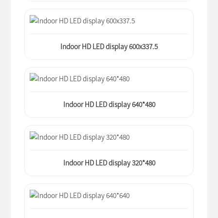
Indoor HD LED display 600x337.5
Indoor HD LED display 640*480
Indoor HD LED display 320*480