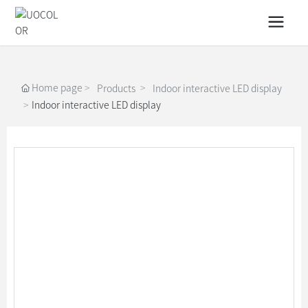
Home page
Products
Indoor interactive LED display
Indoor interactive LED display