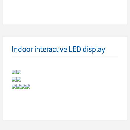
Indoor interactive LED display