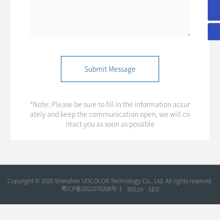
+86-755-86180646
Submit Message
*Note: Please be sure to fill in the information accur
ately and keep the communication open, we will co
ntact you as soon as possible
Copyright © 2020 Shenzhen UOCOLOR Technology Co., Ltd. All rights reserved.
粤ICP备2021079208号-1
300.cn
SEO