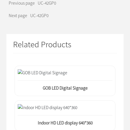
Previous page
UC-42GP0
Next page
UC-42GP0
Related Products
GOB LED Digital Signage
Indoor HD LED display 640*360