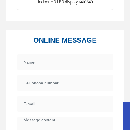
Indoor HD LED display 640*640
ONLINE MESSAGE
service@uocolor.com
sales@uocolor.com