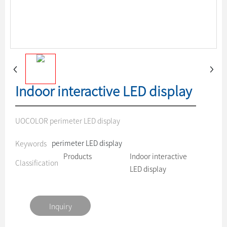
Indoor interactive LED display
UOCOLOR perimeter LED display
perimeter LED display
Keywords
Products
Indoor interactive
Classification
LED display
Inquiry